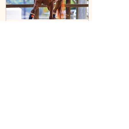
Jun 8, 2026
∙
4
min
It's Elementary
Elementary – it’s the
kindergarten of the tough
stuff! Let's have a look at a
horse’s training as they
progress through the
dressage grades.
6
0
Load More