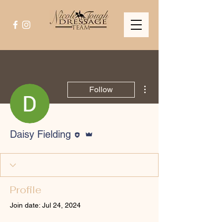
More actions
Follow
Editor
Admin
Daisy Fielding
Profile
Join date: Jul 24, 2024