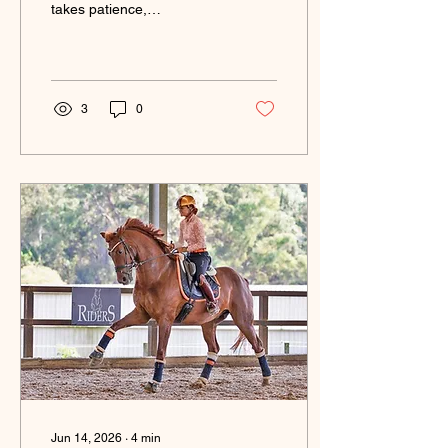
takes patience,
consistency and
understanding.
3
0
Jun 14, 2026
∙
4
min