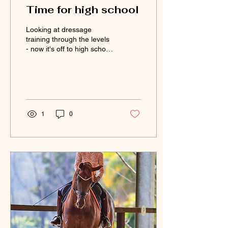
Time for high school
Looking at dressage
training through the levels
- now it's off to high school
to master the flying
change.
1
0