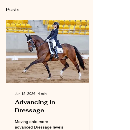
Posts
Jun 15, 2026
∙
4
min
Advancing in
Dressage
Moving onto more
advanced Dressage levels