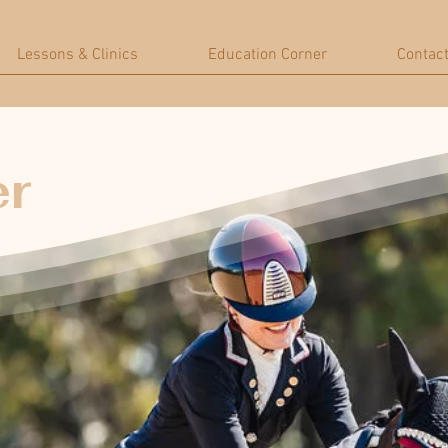
Lessons & Clinics
Education Corner
Contac
er