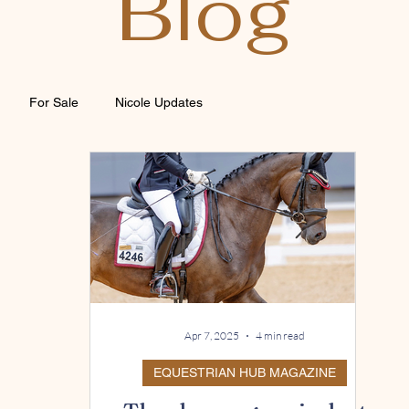
Blog
For Sale
Nicole Updates
Apr 7, 2025
4 min read
EQUESTRIAN HUB MAGAZINE