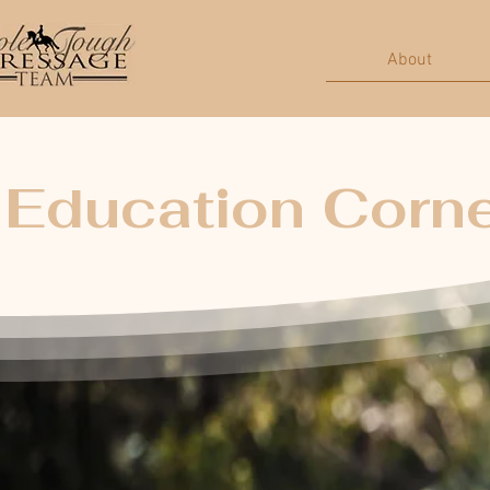
About
Education Corn