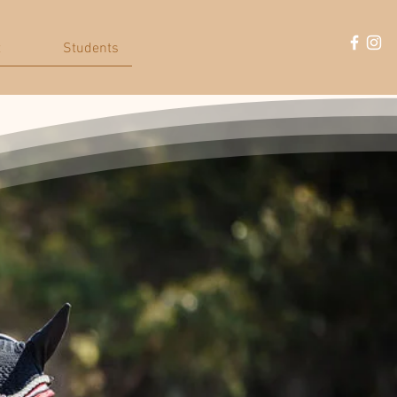
t
Students