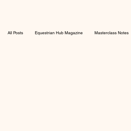
All Posts
Equestrian Hub Magazine
Masterclass Notes