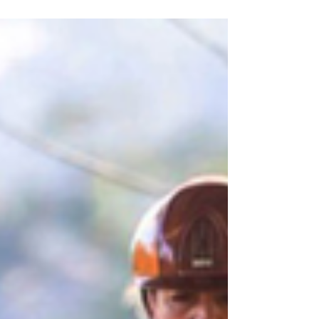
Time for high school