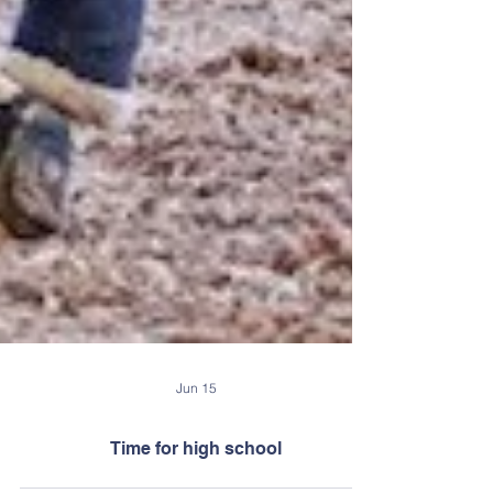
Jun 15