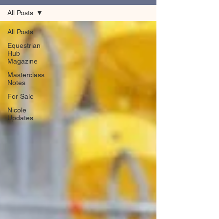
All Posts
All Posts
Equestrian
Hub
Magazine
Masterclass
Notes
For Sale
Nicole
Updates