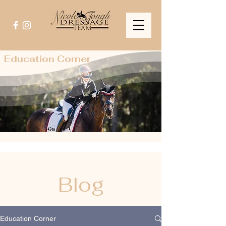
Education Corner
Blog
Education Corner