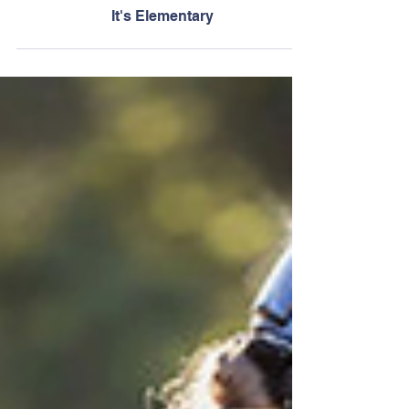
Jun 8
It's Elementary