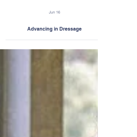
Jun 16
Advancing in Dressage