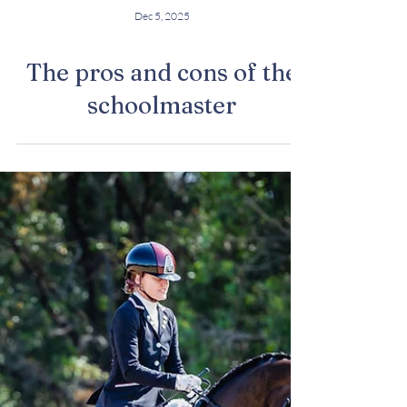
Dec 5, 2025
The pros and cons of the
schoolmaster