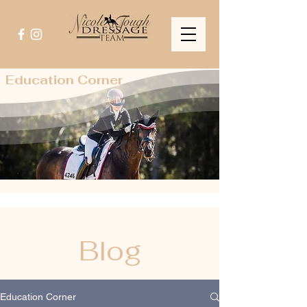
Education Corner
Blog
Education Corner