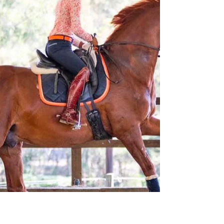
Jun 10, 2025
Training for the flying
change - 2/2