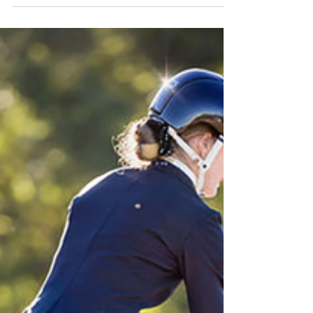
It's Elementary