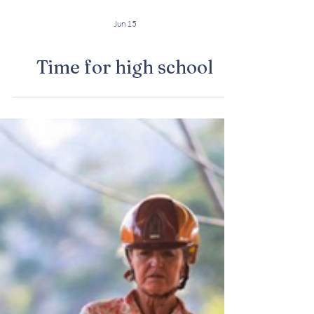
Jun 15
Time for high school