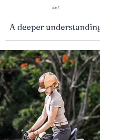
Jun 8
A deeper understanding