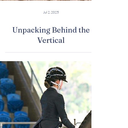
Jul 2, 2025
Unpacking Behind the
Vertical