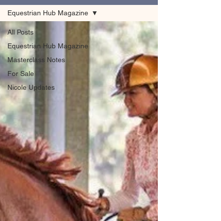
Equestrian Hub Magazine
All Posts
Equestrian Hub Magazine
Masterclass Notes
For Sale
Nicole Updates