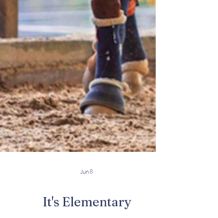
Jun 8