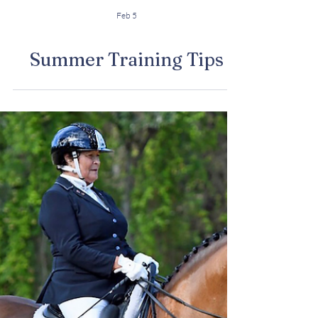
Feb 5
Summer Training Tips