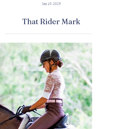
Sep 18, 2025
That Rider Mark