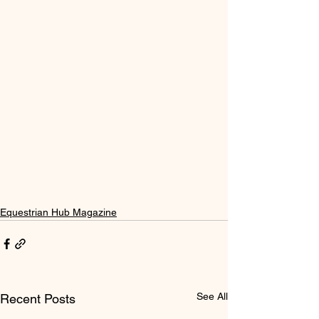
Equestrian Hub Magazine
See All
Recent Posts