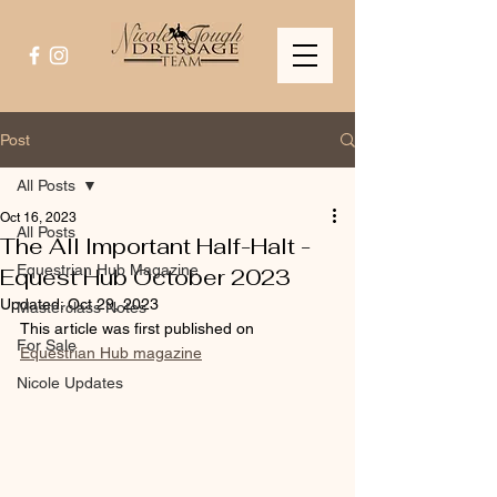
Post
All Posts
Oct 16, 2023
All Posts
The All Important Half-Halt -
Equestrian Hub Magazine
Equest Hub October 2023
Updated:
Oct 29, 2023
Masterclass Notes
This article was first published on 
For Sale
Equestrian Hub magazine
Nicole Updates