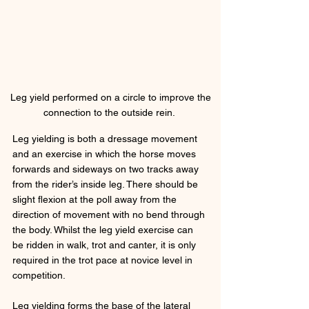
 Leg yield performed on a circle to improve the 
connection to the outside rein. 
Leg yielding is both a dressage movement 
and an exercise in which the horse moves 
forwards and sideways on two tracks away 
from the rider’s inside leg. There should be 
slight flexion at the poll away from the 
direction of movement with no bend through 
the body. Whilst the leg yield exercise can 
be ridden in walk, trot and canter, it is only 
required in the trot pace at novice level in 
competition. 
Leg yielding forms the base of the lateral 