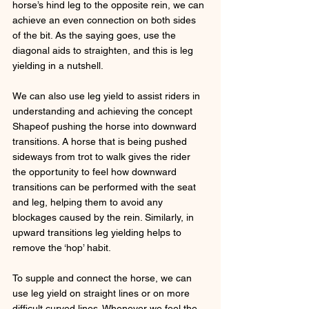
horse’s hind leg to the opposite rein, we can 
achieve an even connection on both sides 
of the bit. As the saying goes, use the 
diagonal aids to straighten, and this is leg 
yielding in a nutshell. 
We can also use leg yield to assist riders in 
understanding and achieving the concept 
Shapeof pushing the horse into downward 
transitions. A horse that is being pushed 
sideways from trot to walk gives the rider 
the opportunity to feel how downward 
transitions can be performed with the seat 
and leg, helping them to avoid any 
blockages caused by the rein. Similarly, in 
upward transitions leg yielding helps to 
remove the ‘hop’ habit.
To supple and connect the horse, we can 
use leg yield on straight lines or on more 
difficult curved lines. Whenever we feel the 