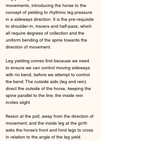
movements, introducing the horse to the 
concept of yielding to rhythmic leg pressure 
in a sideways direction. It is the pre-requisite 
to shoulder-in, travers and half-pass, which 
all require degrees of collection and the 
uniform bending of the spine towards the 
direction of movement. 
Leg yielding comes first because we need 
to ensure we can control moving sideways 
with no bend, before we attempt to control 
the bend. The outside aids (leg and rein) 
direct the outside of the horse, keeping the 
spine parallel to the line; the inside rein 
invites slight 
flexion at the poll, away from the direction of 
movement; and the inside leg at the girth 
asks the horse’s front and hind legs to cross 
in relation to the angle of the leg yield. 