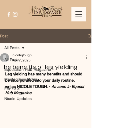
Post
All Posts
nicolejtough
All Posts
Apr 7, 2025
The benefits of leg yielding
Equestrian Hub Magazine
Leg yielding has many benefits and should 
Masterclass Notes
be incorporated into your daily routine, 
writes NICOLE TOUGH. - 
As seen in Equest 
For Sale
Hub Magazine
Nicole Updates