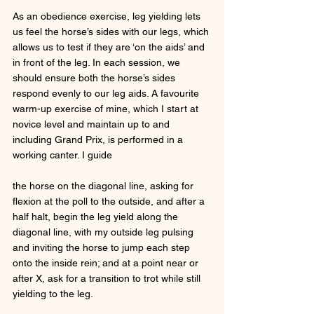
As an obedience exercise, leg yielding lets 
us feel the horse’s sides with our legs, which 
allows us to test if they are ‘on the aids’ and 
in front of the leg. In each session, we 
should ensure both the horse’s sides 
respond evenly to our leg aids. A favourite 
warm-up exercise of mine, which I start at 
novice level and maintain up to and 
including Grand Prix, is performed in a 
working canter. I guide 
the horse on the diagonal line, asking for 
flexion at the poll to the outside, and after a 
half halt, begin the leg yield along the 
diagonal line, with my outside leg pulsing 
and inviting the horse to jump each step 
onto the inside rein; and at a point near or 
after X, ask for a transition to trot while still 
yielding to the leg. 