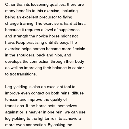
Other than its loosening qualities, there are 
many benefits to this exercise, including 
being an excellent precursor to flying 
change training. The exercise is hard at first, 
because it requires a level of suppleness 
and strength the novice horse might not 
have. Keep practising until it’s easy. The 
exercise helps horses become more flexible 
in the shoulders, back and hips, and 
develops the connection through their body 
as well as improving their balance in canter 
to trot transitions. 
Leg-yielding is also an excellent tool to 
improve even contact on both reins, diffuse 
tension and improve the quality of 
transitions. If the horse sets themselves 
against or is heavier in one rein, we can use 
leg yielding to the lighter rein to achieve a 
more even connection. By asking the 