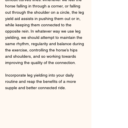
horse falling in through a corner, or falling 
out through the shoulder on a circle, the leg 
yield aid assists in pushing them out or in, 
while keeping them connected to the 
opposite rein. In whatever way we use leg 
yielding, we should attempt to maintain the 
same rhythm, regularity and balance during 
the exercise, controlling the horse’s hips 
and shoulders, and so working towards 
improving the quality of the connection. 
Incorporate leg yielding into your daily 
routine and reap the benefits of a more 
supple and better connected ride.