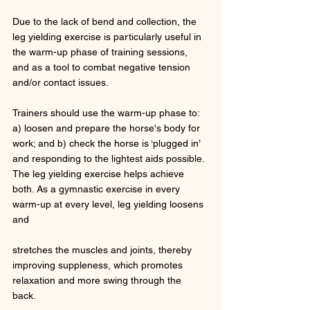
Due to the lack of bend and collection, the 
leg yielding exercise is particularly useful in 
the warm-up phase of training sessions, 
and as a tool to combat negative tension 
and/or contact issues. 
Trainers should use the warm-up phase to: 
a) loosen and prepare the horse's body for 
work; and b) check the horse is ‘plugged in’ 
and responding to the lightest aids possible. 
The leg yielding exercise helps achieve 
both. As a gymnastic exercise in every 
warm-up at every level, leg yielding loosens 
and 
stretches the muscles and joints, thereby 
improving suppleness, which promotes 
relaxation and more swing through the 
back. 