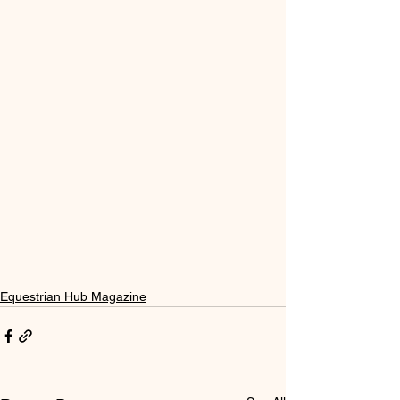
Equestrian Hub Magazine