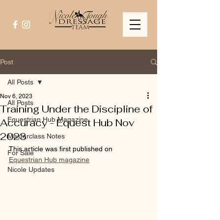
Post
All Posts
Nov 6, 2023
All Posts
Training Under the Discipline of
Equestrian Hub Magazine
Accuracy - Equest Hub Nov
2023
Masterclass Notes
This article was first published on 
For Sale
Equestrian Hub magazine
Nicole Updates