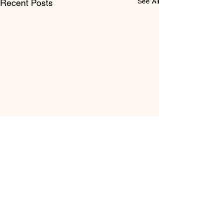
See All
Recent Posts
Comments
It's Elementary
Write a comment...