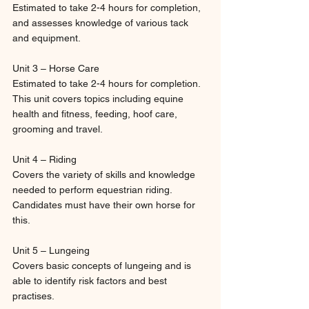
Estimated to take 2-4 hours for completion, 
and assesses knowledge of various tack 
and equipment.
Unit 3 – Horse Care
Estimated to take 2-4 hours for completion. 
This unit covers topics including equine 
health and fitness, feeding, hoof care, 
grooming and travel.
Unit 4 – Riding
Covers the variety of skills and knowledge 
needed to perform equestrian riding. 
Candidates must have their own horse for 
this.
Unit 5 – Lungeing
Covers basic concepts of lungeing and is 
able to identify risk factors and best 
practises.