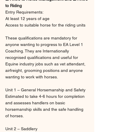
to Riding
Entry Requirements:
At least 12 years of age
Access to suitable horse for the riding units
These qualifications are mandatory for 
anyone wanting to progress to EA Level 1 
Coaching. They are Internationally 
recognised qualifications and useful for 
Equine industry jobs such as vet attendant, 
airfreight, grooming positions and anyone 
wanting to work with horses.
Unit 1 – General Horsemanship and Safety
Estimated to take 4-6 hours for completion 
and assesses handlers on basic 
horsemanship skills and the safe handling 
of horses.
Unit 2 – Saddlery