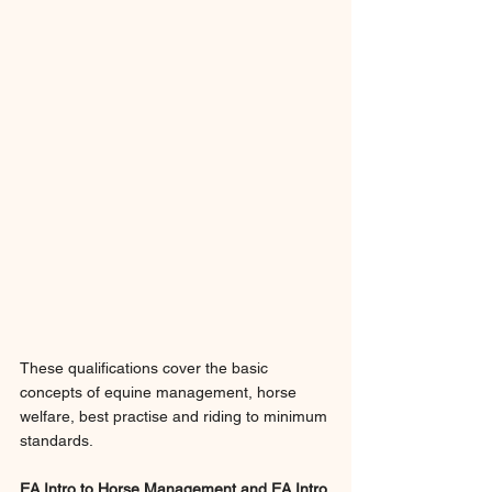
These qualifications cover the basic 
concepts of equine management, horse 
welfare, best practise and riding to minimum 
standards.
EA Intro to Horse Management and EA Intro 