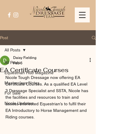
Post
All Posts
Daisy Fielding
All Posts
Feb 6
EA Certificate Courses
Equestrian Hub Magazine
Nicole Tough Dressage now offering EA 
Masterclass Notes
Certificate Courses. As a qualified EA Level 
3 Dressage Specialist and SSTA, Nicole has 
For Sale
the facilities and resources to train and 
Nicole Updates
assess interested Equestrian’s to fulfil their 
EA Introductory to Horse Management and 
Riding courses.