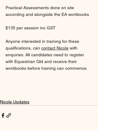
Practical Assessments done on site 
according and alongside the EA workbooks
$135 per session inc GST
Anyone interested in training for these 
qualifications, can 
contact Nicole
 with 
enquiries. All candidates need to register 
with Equestrian Qld and receive their 
workbooks before training can commence.
Nicole Updates