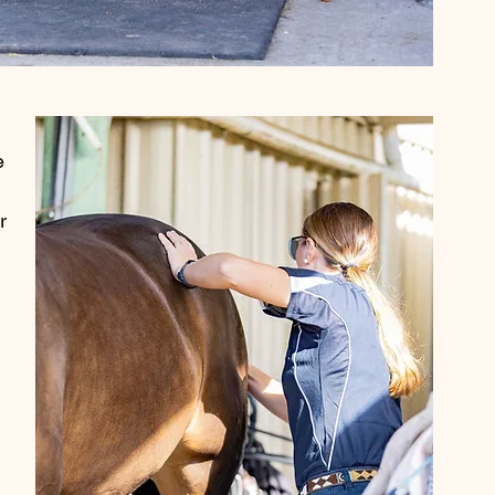
e 
r 
 