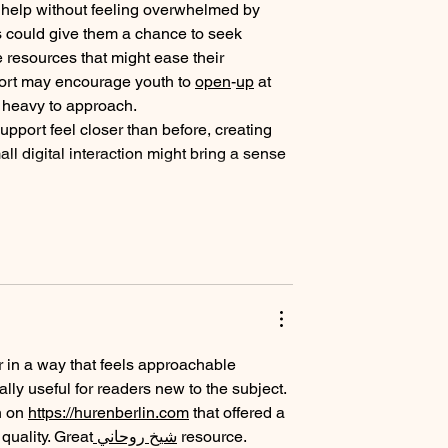
y help without feeling overwhelmed by 
s could give them a chance to seek 
 resources that might ease their 
ort may encourage youth to 
open
-
up
 at 
o heavy to approach.
upport feel closer than before, creating 
 digital interaction might bring a sense 
r in a way that feels approachable 
ally useful for readers new to the subject. 
 on 
https://hurenberlin.com
 that offered a 
t quality. Great
 شيخ روحاني
 resource. 