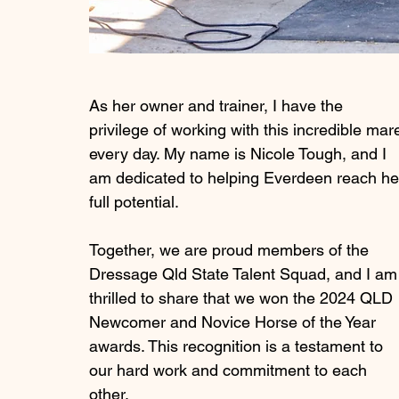
As her owner and trainer, I have the 
privilege of working with this incredible mar
every day. My name is Nicole Tough, and I 
am dedicated to helping Everdeen reach he
full potential.
Together, we are proud members of the 
Dressage Qld State Talent Squad, and I am
thrilled to share that we won the 2024 QLD 
Newcomer and Novice Horse of the Year 
awards. This recognition is a testament to 
our hard work and commitment to each 
other.