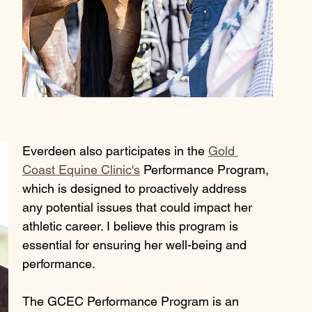
Everdeen also participates in the 
Gold 
Coast Equine Clinic's
 Performance Program, 
which is designed to proactively address 
any potential issues that could impact her 
athletic career. I believe this program is 
essential for ensuring her well-being and 
performance.
The GCEC Performance Program is an 