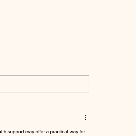
to Level 3 High
Supported by The
e in Dressage
Saddlefitter
ion.
th support may offer a practical way for 