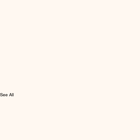
See All