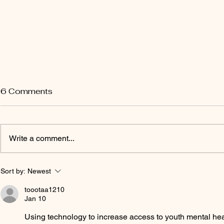
6 Comments
Write a comment...
EA Certificate Courses
Upgrading 
Sort by:
Newest
Performanc
toootaa1210
Specialisat
Jan 10
Using technology to increase access to youth mental heal