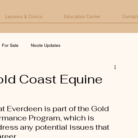
Lessons & Clinics
Education Corner
Contac
For Sale
Nicole Updates
old Coast Equine
t Everdeen is part of the Gold 
ormance Program, which is 
ress any potential issues that 
reer.