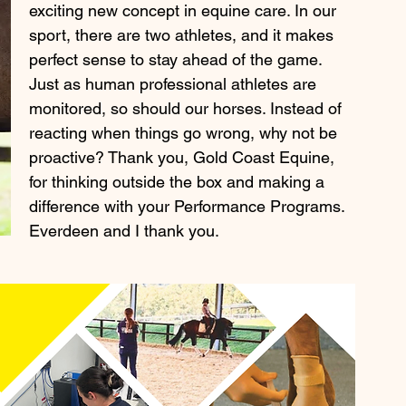
exciting new concept in equine care. In our 
sport, there are two athletes, and it makes 
perfect sense to stay ahead of the game. 
Just as human professional athletes are 
monitored, so should our horses. Instead of 
reacting when things go wrong, why not be 
proactive? Thank you, Gold Coast Equine, 
for thinking outside the box and making a 
difference with your Performance Programs. 
Everdeen and I thank you.