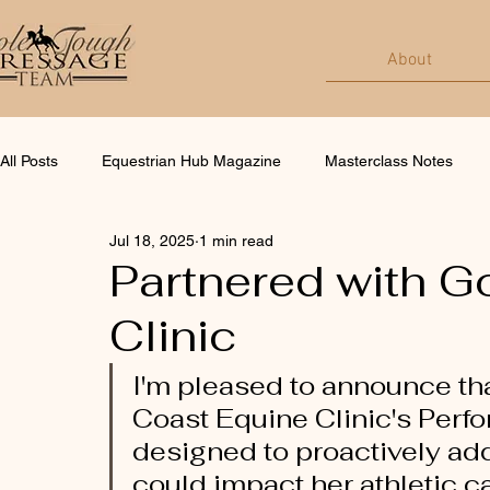
About
All Posts
Equestrian Hub Magazine
Masterclass Notes
Jul 18, 2025
1 min read
Partnered with G
Clinic
I'm pleased to announce tha
Coast Equine Clinic's Perf
designed to proactively add
could impact her athletic ca