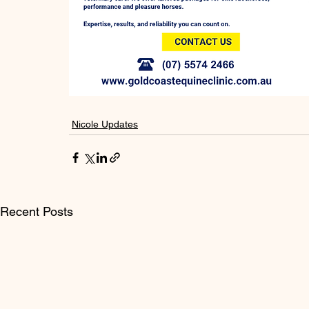
Nicole Updates
Recent Posts