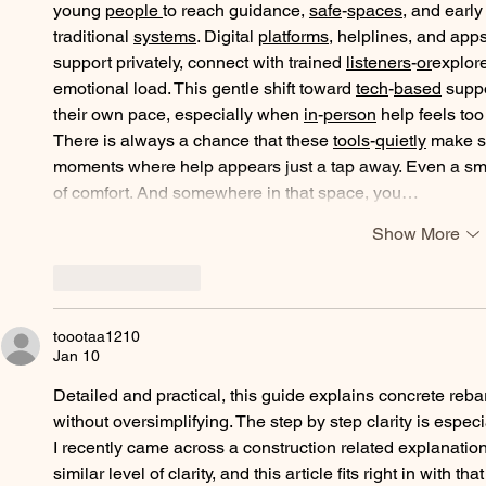
young 
people
to reach guidance, 
safe
-
spaces
, and earl
traditional 
systems
. Digital 
platforms
, helplines, and app
support privately, connect with trained 
listeners
-
or
explore
emotional load. This gentle shift toward 
tech
-
based
 supp
their own pace, especially when 
in
-
person
 help feels to
There is always a chance that these 
tools
-
quietly
 make s
moments where help appears just a tap away. Even a small
of comfort. And somewhere in that space, you…
Show More
Like
Reply
toootaa1210
Jan 10
Detailed and practical, this guide explains concrete reba
without oversimplifying. The step by step clarity is especi
I recently came across a construction related explanation
similar level of clarity, and this article fits right in with tha