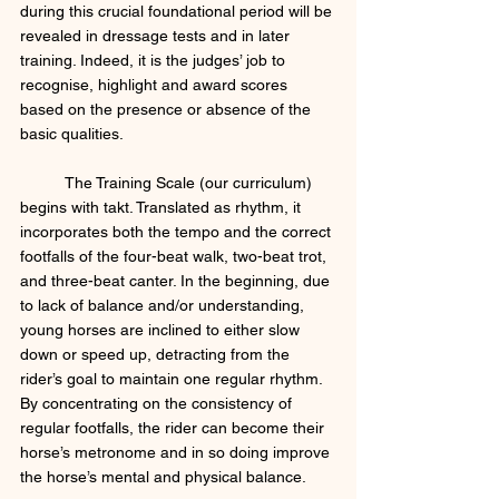
during this crucial foundational period will be 
revealed in dressage tests and in later 
training. Indeed, it is the judges’ job to 
recognise, highlight and award scores 
based on the presence or absence of the 
basic qualities. 
	The Training Scale (our curriculum) 
begins with takt. Translated as rhythm, it 
incorporates both the tempo and the correct 
footfalls of the four-beat walk, two-beat trot, 
and three-beat canter. In the beginning, due 
to lack of balance and/or understanding, 
young horses are inclined to either slow 
down or speed up, detracting from the 
rider’s goal to maintain one regular rhythm. 
By concentrating on the consistency of 
regular footfalls, the rider can become their 
horse’s metronome and in so doing improve 
the horse’s mental and physical balance. 