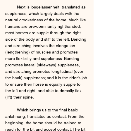
	Next is losgelassenheit, translated as 
suppleness, which largely deals with the 
natural crookedness of the horse. Much like 
humans are pre-dominantly righthanded, 
most horses are supple through the right 
side of the body and stiff to the left. Bending 
and stretching involves the elongation 
(lengthening) of muscles and promotes 
more flexibility and suppleness. Bending 
promotes lateral (sideways) suppleness, 
and stretching promotes longitudinal (over 
the back) suppleness; and it is the rider’s job 
to ensure their horse is equally supple to 
the left and right, and able to dorsally flex 
(lift) their spine. 
	Which brings us to the final basic 
anlehnung, translated as contact. From the 
beginning, the horse should be trained to 
reach for the bit and accept contact. The bit 