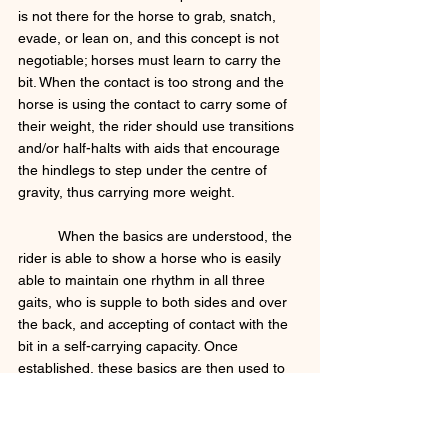
is not there for the horse to grab, snatch, 
evade, or lean on, and this concept is not 
negotiable; horses must learn to carry the 
bit. When the contact is too strong and the 
horse is using the contact to carry some of 
their weight, the rider should use transitions 
and/or half-halts with aids that encourage 
the hindlegs to step under the centre of 
gravity, thus carrying more weight. 
	When the basics are understood, the 
rider is able to show a horse who is easily 
able to maintain one rhythm in all three 
gaits, who is supple to both sides and over 
the back, and accepting of contact with the 
bit in a self-carrying capacity. Once 
established, these basics are then used to 
warm-up and prepare the horse for more 
intense work in their daily sessions. 