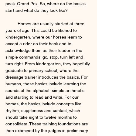
peak: Grand Prix. So, where do the basics 
start and what do they look like?  
	Horses are usually started at three 
years of age. This could be likened to 
kindergarten, where our horses learn to 
accept a rider on their back and to 
acknowledge them as their leader in the 
simple commands: go, stop, turn left and 
turn right. From kindergarten, they hopefully 
graduate to primary school, where the 
dressage trainer introduces the basics. For 
humans, these basics include learning the 
sounds of the alphabet, simple arithmetic 
and starting to read and write. For our 
horses, the basics include concepts like 
rhythm, suppleness and contact, which 
should take eight to twelve months to 
consolidate. These training foundations are 
then examined by the judges in preliminary 