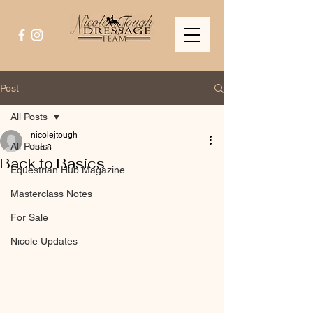
Post
All Posts
nicolejtough
All Posts
Jun 8
Back to Basics
Equestrian Hub Magazine
Masterclass Notes
For Sale
Nicole Updates