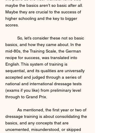
maybe the basics aren’t so basic after all. 
Maybe they are crucial to the success of 
higher schooling and the key to bigger 
scores. 
	So, let’s consider these not so basic 
basics, and how they came about. In the 
mid-80s, the Training Scale, the German 
recipe for success, was translated into 
English. This system of training is 
sequential, and its qualities are universally 
accepted and judged through a series of 
national and international dressage tests 
(exams if you like) from preliminary level 
through to Grand Prix. 
	As mentioned, the first year or two of 
dressage training is about consolidating the 
basics, and any concepts that are 
uncemented, misunderstood, or skipped 