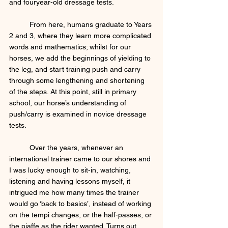
and fouryear-old dressage tests. 
	From here, humans graduate to Years 
2 and 3, where they learn more complicated 
words and mathematics; whilst for our 
horses, we add the beginnings of yielding to 
the leg, and start training push and carry 
through some lengthening and shortening 
of the steps. At this point, still in primary 
school, our horse’s understanding of 
push/carry is examined in novice dressage 
tests. 
	Over the years, whenever an 
international trainer came to our shores and 
I was lucky enough to sit-in, watching, 
listening and having lessons myself, it 
intrigued me how many times the trainer 
would go ‘back to basics’, instead of working 
on the tempi changes, or the half-passes, or 
the piaffe as the rider wanted. Turns out, 