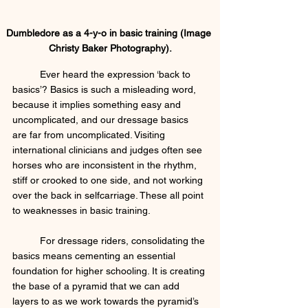
Dumbledore as a 4-y-o in basic training (Image 
Christy Baker Photography).
	Ever heard the expression ‘back to 
basics’? Basics is such a misleading word, 
because it implies something easy and 
uncomplicated, and our dressage basics 
are far from uncomplicated. Visiting 
international clinicians and judges often see 
horses who are inconsistent in the rhythm, 
stiff or crooked to one side, and not working 
over the back in selfcarriage. These all point 
to weaknesses in basic training. 
	For dressage riders, consolidating the 
basics means cementing an essential 
foundation for higher schooling. It is creating 
the base of a pyramid that we can add 
layers to as we work towards the pyramid’s 