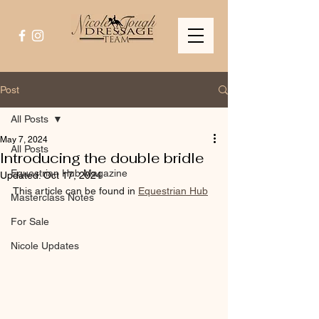
Post
All Posts
May 7, 2024
All Posts
Introducing the double bridle
Equestrian Hub Magazine
Updated:
Oct 17, 2024
This article can be found in 
Equestrian Hub
Masterclass Notes
For Sale
Nicole Updates