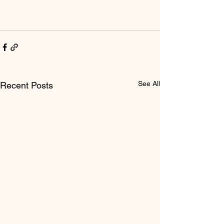
See All
Recent Posts