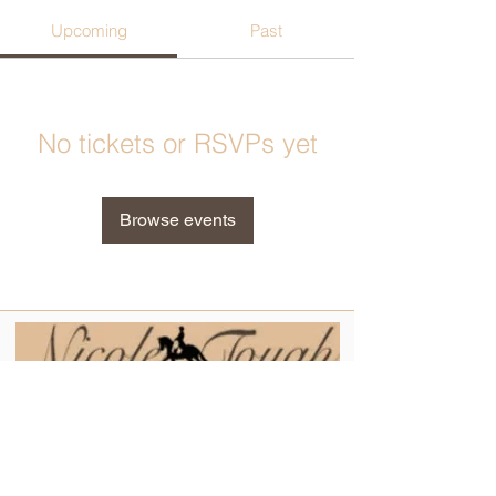
Upcoming
Past
No tickets or RSVPs yet
Browse events
Contact
Tel:
0404 324 608