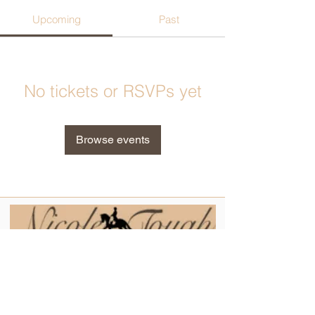
Upcoming
Past
No tickets or RSVPs yet
Browse events
Contact
Tel:
0404 324 608