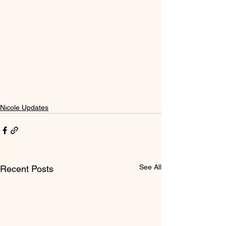
Nicole Updates
See All
Recent Posts