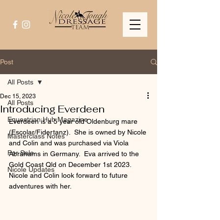
Post
All Posts
Dec 15, 2023
All Posts
Introducing Everdeen
Equestrian Hub Magazine
Everdeen is a 5 year old Oldenburg mare 
(Escolar/Fidertanz).  She is owned by Nicole 
Masterclass Notes
and Colin and was purchased via Viola 
For Sale
Abrahams in Germany.  Eva arrived to the 
Gold Coast Qld on December 1st 2023. 
Nicole Updates
Nicole and Colin look forward to future 
adventures with her.